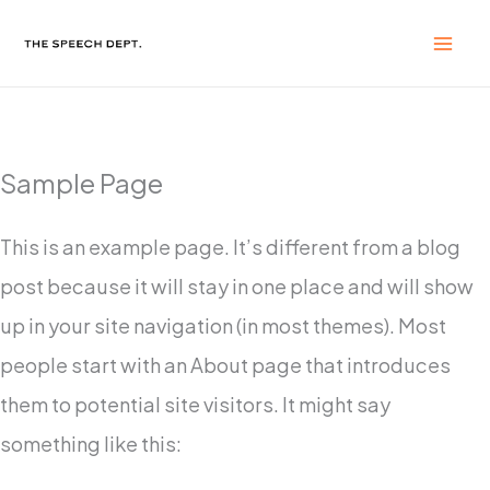
Skip
to
content
Sample Page
This is an example page. It’s different from a blog
post because it will stay in one place and will show
up in your site navigation (in most themes). Most
people start with an About page that introduces
them to potential site visitors. It might say
something like this: