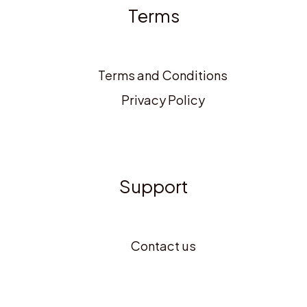
Terms
Terms and Conditions
Privacy Policy
Support
Contact us