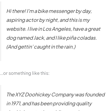
Hi there! I’m a bike messenger by day,
aspiring actor by night, and this is my
website. I live in Los Angeles, have a great
dog named Jack, and I like piña coladas.
(And gettin’ caught in the rain.)
…or something like this:
The XYZ Doohickey Company was founded
in 1971, and has been providing quality