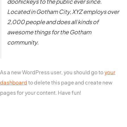
doohickeys to the public ever since.
Located in Gotham City, XYZ employs over
2,000 people and does all kinds of
awesome things for the Gotham
community.
As a new WordPress user, you should go to
your
dashboard
to delete this page and create new
pages for your content. Have fun!