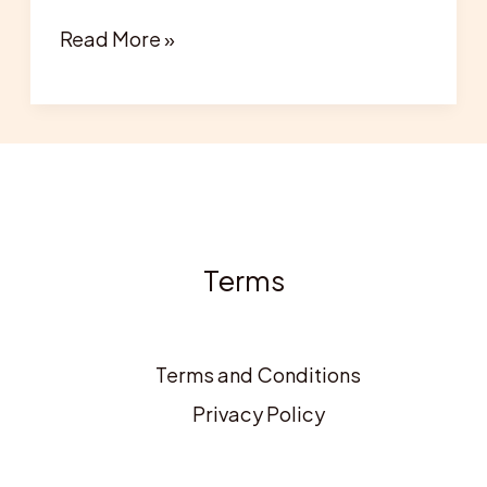
Read More »
Terms
Terms and Conditions
Privacy Policy