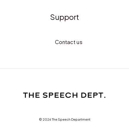
Support
Contact us
© 2026 The Speech Department