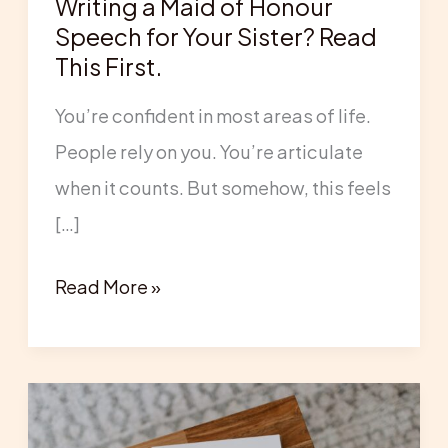
Writing a Maid of Honour
for
Speech for Your Sister? Read
Your
This First.
Sister?
You’re confident in most areas of life.
Read
People rely on you. You’re articulate
This
when it counts. But somehow, this feels
First.
[…]
Read More »
Maid
of