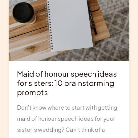
honour
speech
ideas
for
sisters:
10
Maid of honour speech ideas
brainstorming
for sisters: 10 brainstorming
prompts
prompts
Don’t know where to start with getting
maid of honour speech ideas for your
sister’s wedding? Can’t think of a