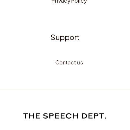
Privacy Policy
Support
Contact us