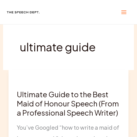
Skip
to
content
ultimate guide
Ultimate
Guide
Ultimate Guide to the Best
to
Maid of Honour Speech (From
the
a Professional Speech Writer)
Best
You’ve Googled “how to write a maid of
Maid