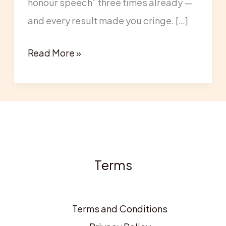
honour speech” three times already —
of
and every result made you cringe. […]
Honour
Speech
Read More »
(From
a
Professional
Speech
Writer)
Terms
Terms and Conditions